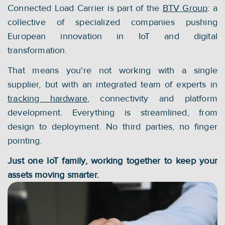
Connected Load Carrier is part of the 
BTV Group
: a 
collective of specialized companies pushing 
European innovation in IoT and digital 
transformation.
That means you're not working with a single 
supplier, but with an integrated team of experts in 
tracking hardware
, connectivity and platform 
development. Everything is streamlined, from 
design to deployment. No third parties, no finger 
pointing.
Just one IoT family, working together to keep your 
assets moving smarter.