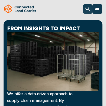
FROM INSIGHTS TO IMPACT
We offer a data-driven approach to 
supply chain management. By 