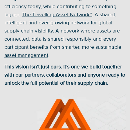
efficiency today, while contributing to something 
bigger: 
The Travelling Asset Network™
. A shared, 
intelligent and ever-growing network for global 
supply chain visibility. A network where assets are 
connected, data is shared responsibly and every 
participant benefits from smarter, more sustainable 
asset management
.
This vision isn’t just ours. It’s one we build together 
with our partners, collaborators and anyone ready to 
unlock the full potential of their supply chain.