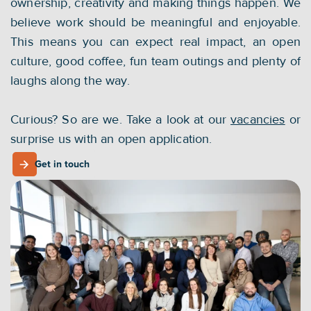
ownership, creativity and making things happen. We 
believe work should be meaningful and enjoyable. 
This means you can expect real impact, an open 
culture, good coffee, fun team outings and plenty of 
laughs along the way.
Curious? So are we. Take a look at our 
vacancies
 or 
surprise us with an open application.
Get in touch
Get in touch