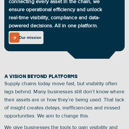
connecting every asset in the chain, we 
ensure operational efficiency and unlock 
real-time visibility, compliance and data-
powered decisions. All in one platform.
Our mission
Our mission
A VISION BEYOND PLATFORMS
Supply chains today move fast, but visibility often 
lags behind. Many businesses still don’t know where 
their assets are or how they’re being used. That lack 
of insight creates delays, inefficiencies and missed 
opportunities. We aim to change this.
We give businesses the tools to gain visibility and 