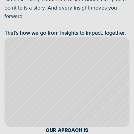
point tells a story. And every insight moves you 
forward.
That’s how we go from insights to impact, together.
OUR APROACH IS