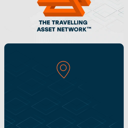
Unlock a transparent supply-chain for a more 