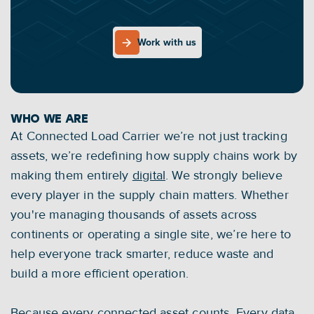
efficient, sustainable and circular future.
With our data-driven IoT-as-a-Service solution we 
OUR MISSION
Work with us
empower businesses of all sizes to take control 
Work with us
of their operations. Together, we accelerate 
toward a digital, future-proof supply chain.
WHO WE ARE
At Connected Load Carrier we’re not just tracking 
assets, we’re redefining how supply chains work by 
making them entirely 
digital
. We strongly believe 
every player in the supply chain matters. Whether 
you're managing thousands of assets across 
continents or operating a single site, we’re here to 
help everyone track smarter, reduce waste and 
build a more efficient operation.
Because every connected asset counts. Every data 