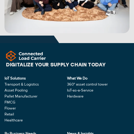
DIGITALIZE YOUR SUPPLY CHAIN TODAY
IoT Solutions
What We Do
Transport & Logistics
360° asset control tower
Asset Pooling
IoT-as-a-Service
Pallet Manufacturer
Hardware
FMCG
Flower
Retail
Healthcare
By Business Needs
News & Insights