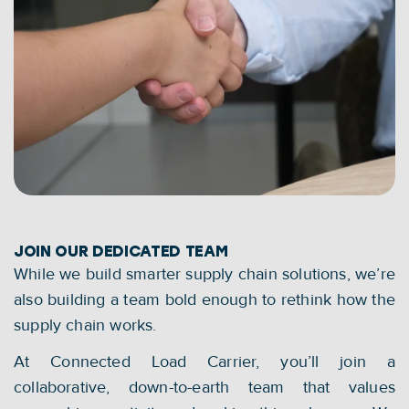
JOIN OUR DEDICATED TEAM
While we build smarter supply chain solutions, we’re 
also building a team bold enough to rethink how the 
supply chain works.
At Connected Load Carrier, you’ll join a 
collaborative, down-to-earth team that values 