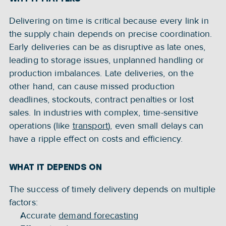
Delivering on time is critical because every link in 
the supply chain depends on precise coordination. 
Early deliveries can be as disruptive as late ones, 
leading to storage issues, unplanned handling or 
production imbalances. Late deliveries, on the 
other hand, can cause missed production 
deadlines, stockouts, contract penalties or lost 
sales. In industries with complex, time-sensitive 
operations (like 
transport
), even small delays can 
have a ripple effect on costs and efficiency.
WHAT IT DEPENDS ON
The success of timely delivery depends on multiple 
factors:
Accurate 
demand forecasting