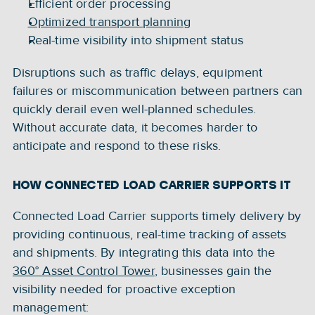
Efficient order processing
Optimized transport planning
Real-time visibility into shipment status
Disruptions such as traffic delays, equipment 
failures or miscommunication between partners can 
quickly derail even well-planned schedules. 
Without accurate data, it becomes harder to 
anticipate and respond to these risks.
HOW CONNECTED LOAD CARRIER SUPPORTS IT
Connected Load Carrier supports timely delivery by 
providing continuous, real-time tracking of assets 
and shipments. By integrating this data into the 
360° Asset Control Tower
, businesses gain the 
visibility needed for proactive exception 
management: