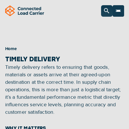
Home
TIMELY DELIVERY
Timely delivery refers to ensuring that goods, 
materials or assets arrive at their agreed-upon 
destination at the correct time. In supply chain 
operations, this is more than just a logistical target; 
it’s a fundamental performance metric that directly 
influences service levels, planning accuracy and 
customer satisfaction.
WHY IT MATTERS