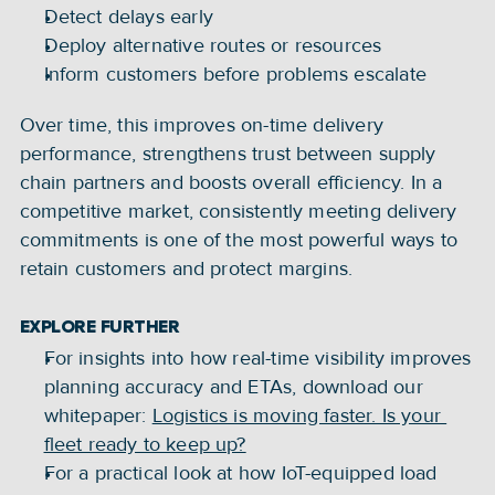
Detect delays early
Deploy alternative routes or resources
Inform customers before problems escalate
Over time, this improves on-time delivery 
performance, strengthens trust between supply 
chain partners and boosts overall efficiency. In a 
competitive market, consistently meeting delivery 
commitments is one of the most powerful ways to 
retain customers and protect margins.
EXPLORE FURTHER
For insights into how real-time visibility improves 
planning accuracy and ETAs, download our 
whitepaper: 
Logistics is moving faster. Is your 
fleet ready to keep up?
For a practical look at how IoT-equipped load 