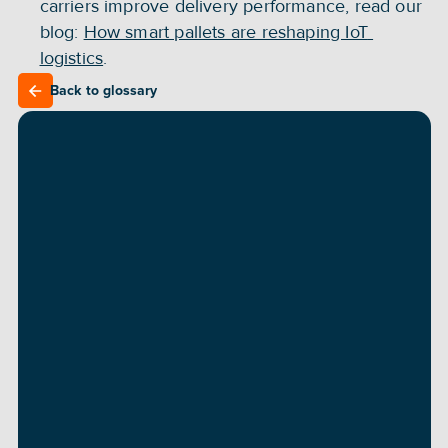
carriers improve delivery performance, read our 
blog: 
How smart pallets are reshaping IoT 
logistics
.
Back to glossary
Back to glossary