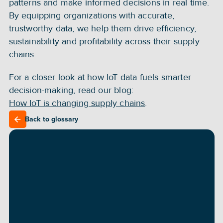
patterns and make informed decisions in real time. 
By equipping organizations with accurate, 
trustworthy data, we help them drive efficiency, 
sustainability and profitability across their supply 
chains.
For a closer look at how IoT data fuels smarter 
decision-making, read our blog: 
How IoT is changing supply chains
.
Back to glossary
Back to glossary