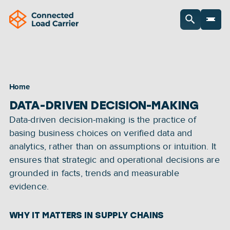
Home
DATA-DRIVEN DECISION-MAKING
Data-driven decision-making is the practice of 
basing business choices on verified data and 
analytics, rather than on assumptions or intuition. It 
ensures that strategic and operational decisions are 
grounded in facts, trends and measurable 
evidence.
WHY IT MATTERS IN SUPPLY CHAINS