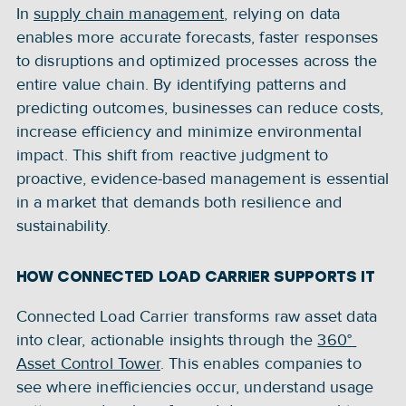
In 
supply chain management
, relying on data 
enables more accurate forecasts, faster responses 
to disruptions and optimized processes across the 
entire value chain. By identifying patterns and 
predicting outcomes, businesses can reduce costs, 
increase efficiency and minimize environmental 
impact. This shift from reactive judgment to 
proactive, evidence-based management is essential 
in a market that demands both resilience and 
sustainability.
HOW CONNECTED LOAD CARRIER SUPPORTS IT
Connected Load Carrier transforms raw asset data 
into clear, actionable insights through the 
360° 
Asset Control Tower
. This enables companies to 
see where inefficiencies occur, understand usage 