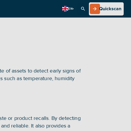
Quickscan
EN
▾
Quickscan
 of assets to detect early signs of 
ons such as temperature, humidity 
te or product recalls. By detecting 
nd reliable. It also provides a 