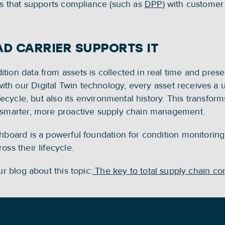
ns that supports compliance (such as 
DPP
) with customer
D CARRIER SUPPORTS IT
tion data from assets is collected in real time and prese
h our Digital Twin technology, every asset receives a uni
fecycle, but also its environmental history. This transforms
s smarter, more proactive supply chain management. 
hboard is a powerful foundation for condition monitoring
ss their lifecycle. 
ur blog about this topic:
 The key to total supply chain co