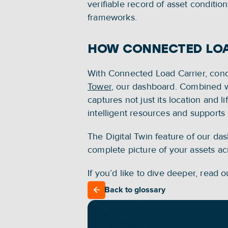
verifiable record of asset conditio
frameworks.
HOW CONNECTED LOA
With Connected Load Carrier, condi
Tower
, our dashboard. Combined wit
captures not just its location and li
intelligent resources and support
The Digital Twin feature of our das
complete picture of your assets acro
If you’d like to dive deeper, read o
Back to glossary
Back to glossary