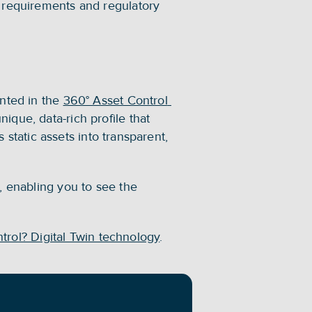
 requirements and regulatory 
nted in the 
360° Asset Control 
que, data-rich profile that 
 static assets into transparent, 
, enabling you to see the 
ntrol? Digital Twin technology
.