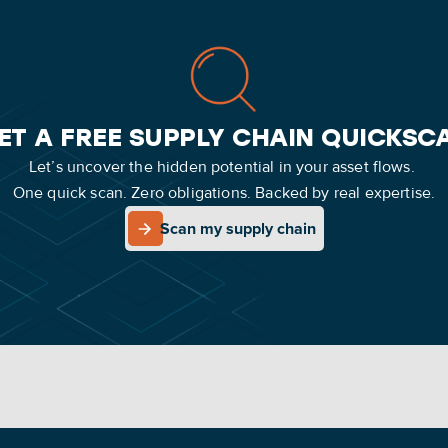
ET A FREE SUPPLY CHAIN QUICKSC
Let’s uncover the hidden potential in your asset flows.
One quick scan. Zero obligations. Backed by real expertise.
Scan my supply chain
Scan my supply chain