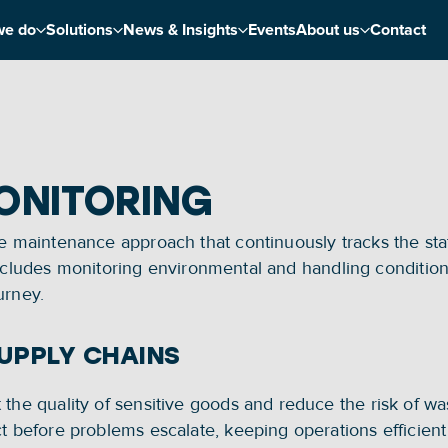
we do
Solutions
News & Insights
Events
About us
Contact
ONITORING
e maintenance approach that continuously tracks the state
his includes monitoring environmental and handling conditi
urney.
SUPPLY CHAINS
the quality of sensitive goods and reduce the risk of was
t before problems escalate, keeping operations efficient a