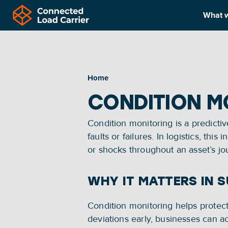
What 
Home
CONDITION M
Condition monitoring is a predictiv
faults or failures. In logistics, t
or shocks throughout an asset’s jo
WHY IT MATTERS IN 
Condition monitoring helps protect 
deviations early, businesses can ac